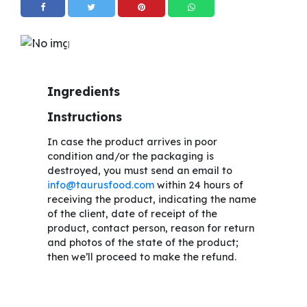
Ingredients
Instructions
In case the product arrives in poor
condition and/or the packaging is
destroyed, you must send an email to
info@taurusfood.com
within 24 hours of
receiving the product, indicating the name
of the client, date of receipt of the
product, contact person, reason for return
and photos of the state of the product;
then we’ll proceed to make the refund.