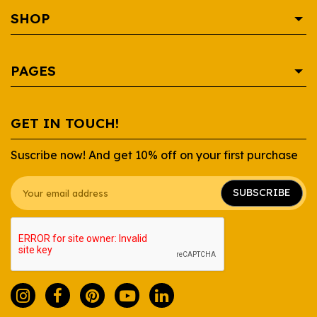
SHOP
AREPA
PAGES
BEVERAGE
CONDIMENTS
SHOP
GET IN TOUCH!
CONTAINERS
RECIPES
Suscribe now! And get 10% off on your first purchase
DAIRY
WHOLESALE
GROCERY
ABOUT US
SUBSCRIBE
SAUCES
FAQ
SNACKS
CONTACT US