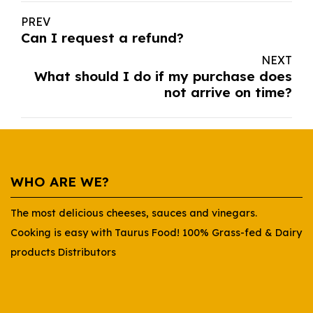
PREV
Can I request a refund?
NEXT
What should I do if my purchase does
not arrive on time?
WHO ARE WE?
The most delicious cheeses, sauces and vinegars.
Cooking is easy with Taurus Food! 100% Grass-fed & Dairy
products Distributors