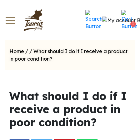
0
Home
/
/
What should I do if I receive a product
in poor condition?
What should I do if I
receive a product in
poor condition?