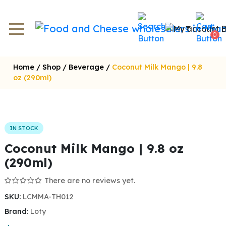
0
Home
/
Shop
/
Beverage
/
Coconut Milk Mango | 9.8
oz (290ml)
IN STOCK
Coconut Milk Mango | 9.8 oz
(290ml)
There are no reviews yet.
SKU:
LCMMA-TH012
Brand:
Loty