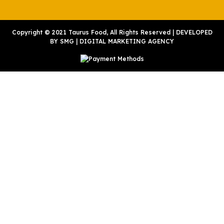
Copyright © 2021 Taurus Food, All Rights Reserved | DEVELOPED
BY
SMG
|
DIGITAL MARKETING AGENCY