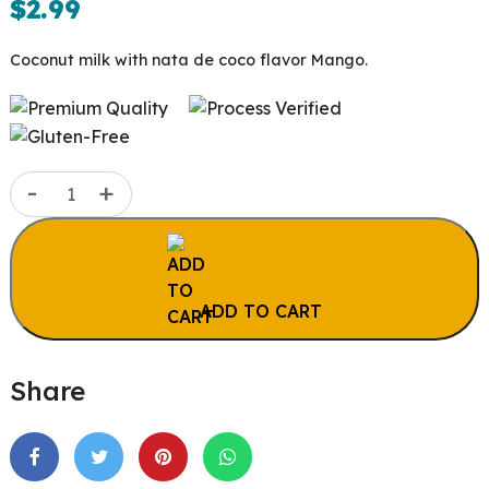
$
2.99
Coconut milk with nata de coco flavor Mango.
Coconut
-
+
Milk
Mango
|
9.8
ADD TO CART
oz
(290ml)
quantity
Share