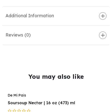
Additional Information
Reviews (0)
You may also like
De Mi Pais
Soursoup Nectar | 16 oz (473) ml