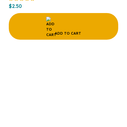
$
2.50
ADD TO CART