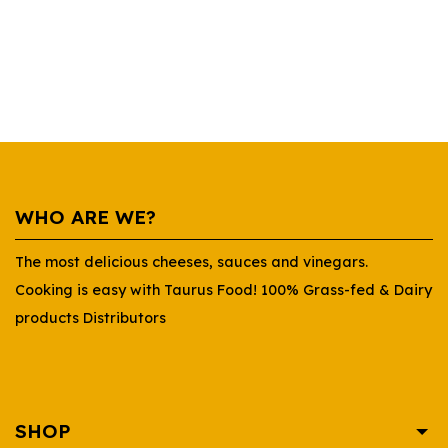
WHO ARE WE?
The most delicious cheeses, sauces and vinegars.
Cooking is easy with Taurus Food! 100% Grass-fed & Dairy
products Distributors
SHOP