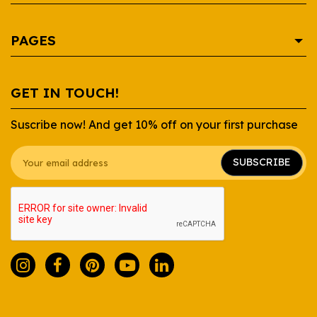
AREPA
PAGES
BEVERAGE
CONDIMENTS
SHOP
GET IN TOUCH!
CONTAINERS
RECIPES
Suscribe now! And get 10% off on your first purchase
DAIRY
WHOLESALE
GROCERY
ABOUT US
SUBSCRIBE
SAUCES
FAQ
SNACKS
CONTACT US