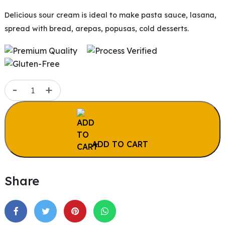
Delicious sour cream is ideal to make pasta sauce, lasana,
spread with bread, arepas, popusas, cold desserts.
Sour
-
+
Cream
|
14
oz
ADD TO CART
(396.89g)
quantity
Share