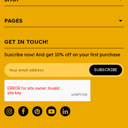
AREPA
PAGES
BEVERAGE
CONDIMENTS
SHOP
GET IN TOUCH!
CONTAINERS
RECIPES
Suscribe now! And get 10% off on your first purchase
DAIRY
WHOLESALE
GROCERY
ABOUT US
SUBSCRIBE
SAUCES
FAQ
SNACKS
CONTACT US