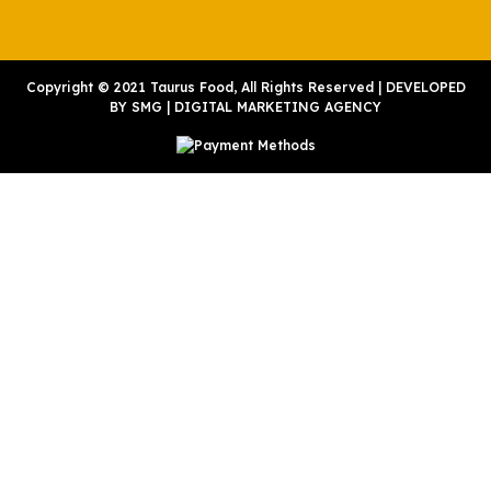
Copyright © 2021 Taurus Food, All Rights Reserved | DEVELOPED
BY
SMG
|
DIGITAL MARKETING AGENCY