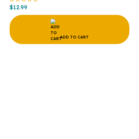
$
12.99
ADD TO CART