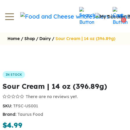
0
Home
/
Shop
/
Dairy
/
Sour Cream | 14 oz (396.89g)
IN STOCK
Sour Cream | 14 oz (396.89g)
There are no reviews yet.
SKU:
TFSC-US001
Brand:
Taurus Food
$
4.99