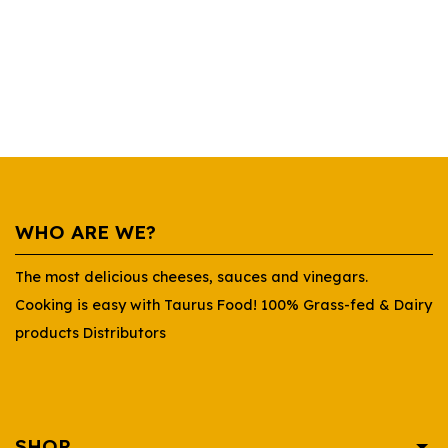
WHO ARE WE?
The most delicious cheeses, sauces and vinegars.
Cooking is easy with Taurus Food! 100% Grass-fed & Dairy
products Distributors
SHOP