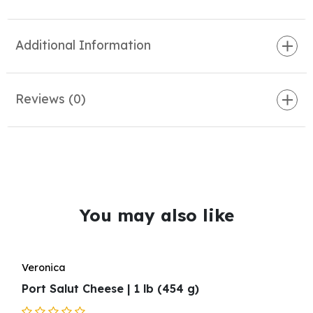
Additional Information
Reviews (0)
You may also like
Veronica
Port Salut Cheese | 1 lb (454 g)